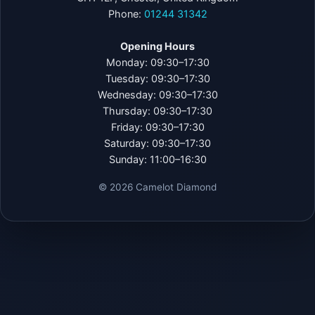
Phone:
01244 31342
Opening Hours
Monday: 09:30–17:30
Tuesday: 09:30–17:30
Wednesday: 09:30–17:30
Thursday: 09:30–17:30
Friday: 09:30–17:30
Saturday: 09:30–17:30
Sunday: 11:00–16:30
©
2026
Camelot Diamond