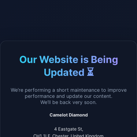
Our Website is Being
Updated ⏳
We’re performing a short maintenance to improve
performance and update our content.
We’ll be back very soon.
Camelot Diamond
4 Eastgate St,
CH1 1LF, Chester, United Kingdom