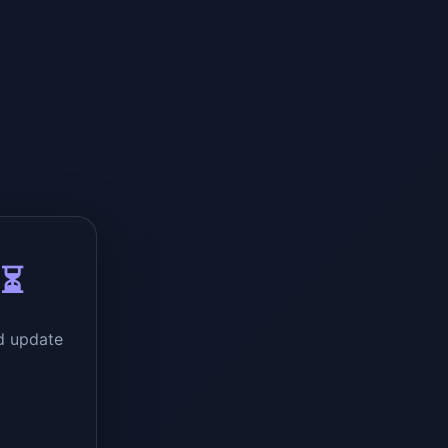
 ⏳
d update