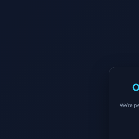
O
We’re p