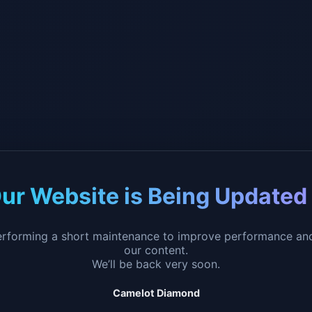
ur Website is Being Updated
erforming a short maintenance to improve performance an
our content.
We’ll be back very soon.
Camelot Diamond