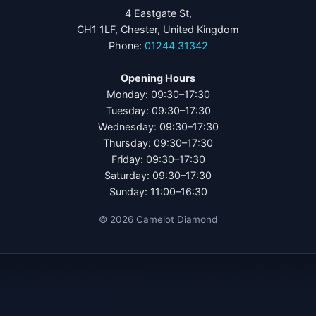
4 Eastgate St,
CH1 1LF, Chester, United Kingdom
Phone:
01244 31342
Opening Hours
Monday: 09:30–17:30
Tuesday: 09:30–17:30
Wednesday: 09:30–17:30
Thursday: 09:30–17:30
Friday: 09:30–17:30
Saturday: 09:30–17:30
Sunday: 11:00–16:30
©
2026
Camelot Diamond