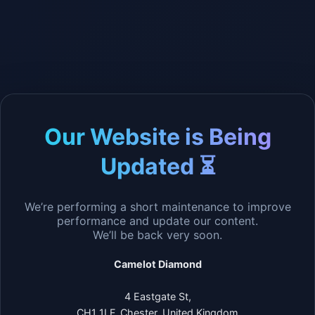
Our Website is Being
Updated ⏳
We’re performing a short maintenance to improve
performance and update our content.
We’ll be back very soon.
Camelot Diamond
4 Eastgate St,
CH1 1LF, Chester, United Kingdom