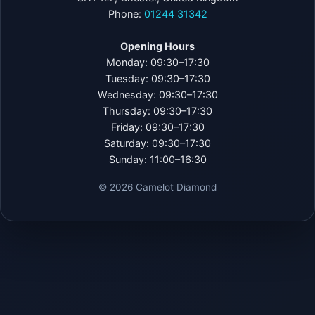
Phone:
01244 31342
Opening Hours
Monday: 09:30–17:30
Tuesday: 09:30–17:30
Wednesday: 09:30–17:30
Thursday: 09:30–17:30
Friday: 09:30–17:30
Saturday: 09:30–17:30
Sunday: 11:00–16:30
©
2026
Camelot Diamond