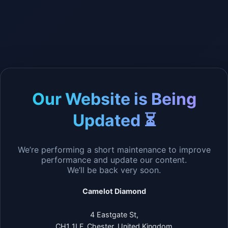
Our Website is Being
Updated ⏳
We’re performing a short maintenance to improve
performance and update our content.
We’ll be back very soon.
Camelot Diamond
4 Eastgate St,
CH1 1LF, Chester, United Kingdom