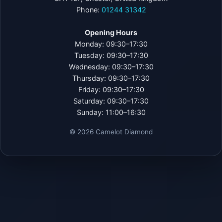
Phone:
01244 31342
Opening Hours
Monday: 09:30–17:30
Tuesday: 09:30–17:30
Wednesday: 09:30–17:30
Thursday: 09:30–17:30
Friday: 09:30–17:30
Saturday: 09:30–17:30
Sunday: 11:00–16:30
©
2026
Camelot Diamond